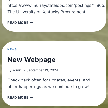
https://www.murraystatejobs.com/postings/11805.
The University of Kentucky Procurement…
NEW
READ MORE
JOBS
ALERT!
NEWS
New Webpage
By
admin
September 19, 2024
Check back often for updates, events, and
other happenings as we continue to grow!
NEW
READ MORE
WEBPAGE