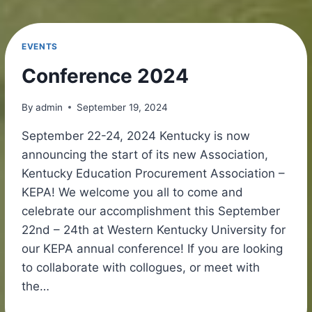
EVENTS
Conference 2024
By
admin
September 19, 2024
September 22-24, 2024 Kentucky is now
announcing the start of its new Association,
Kentucky Education Procurement Association –
KEPA! We welcome you all to come and
celebrate our accomplishment this September
22nd – 24th at Western Kentucky University for
our KEPA annual conference! If you are looking
to collaborate with collogues, or meet with
the…