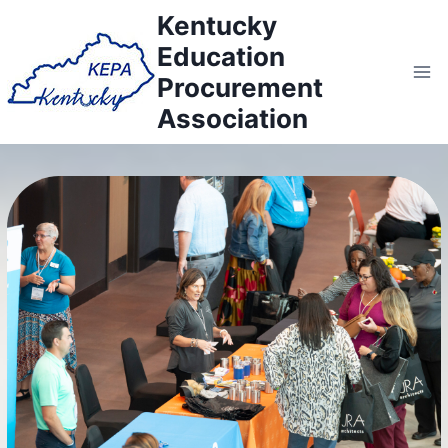
Skip
Kentucky
to
Education
content
Procurement
Association