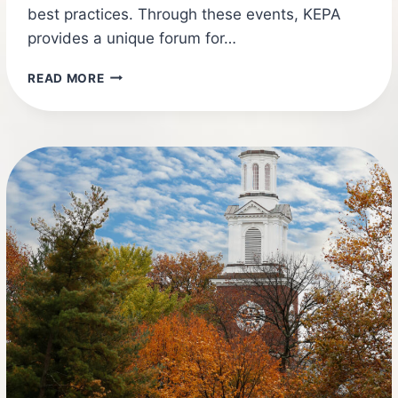
best practices. Through these events, KEPA
provides a unique forum for…
2026
READ MORE
KEPA
CONFERENCE
SUPPLIER
REGISTRATION!