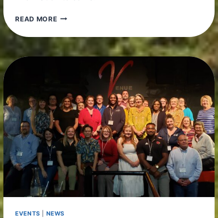
SAVE
READ MORE
THE
DATE!
EVENTS
|
NEWS