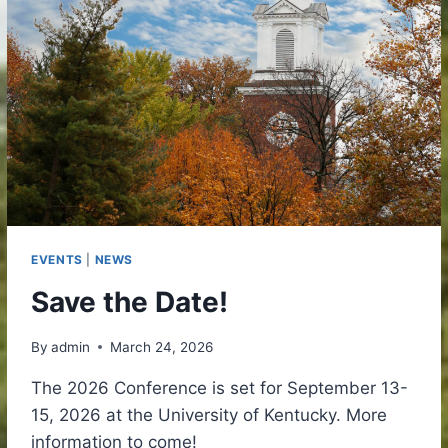
EVENTS
|
NEWS
Save the Date!
By
admin
March 24, 2026
The 2026 Conference is set for September 13-
15, 2026 at the University of Kentucky. More
information to come!