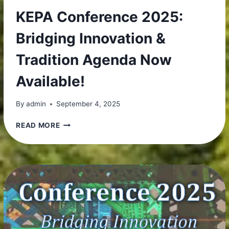
KEPA Conference 2025:
Bridging Innovation &
Tradition Agenda Now
Available!
By
admin
September 4, 2025
KEPA
READ MORE
CONFERENCE
2025:
BRIDGING
INNOVATION
&
TRADITION
AGENDA
NOW
AVAILABLE!