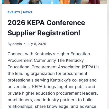
EVENTS
|
NEWS
2026 KEPA Conference
Supplier Registration!
By
admin
July 8, 2026
Connect with Kentucky’s Higher Education
Procurement Community The Kentucky
Educational Procurement Association (KEPA) is
the leading organization for procurement
professionals serving Kentucky’s colleges and
universities. KEPA brings together public and
private higher education procurement leaders,
practitioners, and industry partners to build
relationships, share knowledge, and advance