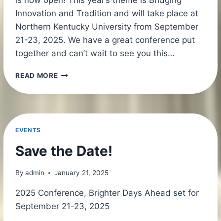
Innovation and Tradition and will take place at
Northern Kentucky University from September
21-23, 2025. We have a great conference put
together and can’t wait to see you this…
KEPA
READ MORE
CONFERENCE
2025
REGISTRATION
NOW
OPEN!
EVENTS
Save the Date!
By
admin
January 21, 2025
2025 Conference, Brighter Days Ahead set for
September 21-23, 2025