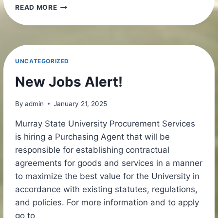
SAVE
READ MORE
THE
DATE!
UNCATEGORIZED
New Jobs Alert!
By
admin
January 21, 2025
Murray State University Procurement Services
is hiring a Purchasing Agent that will be
responsible for establishing contractual
agreements for goods and services in a manner
to maximize the best value for the University in
accordance with existing statutes, regulations,
and policies. For more information and to apply
go to