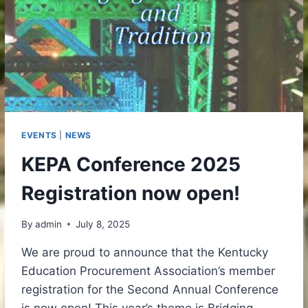
EVENTS
|
NEWS
KEPA Conference 2025
Registration now open!
By
admin
July 8, 2025
We are proud to announce that the Kentucky
Education Procurement Association’s member
registration for the Second Annual Conference
is now open! This year’s theme is Bridging