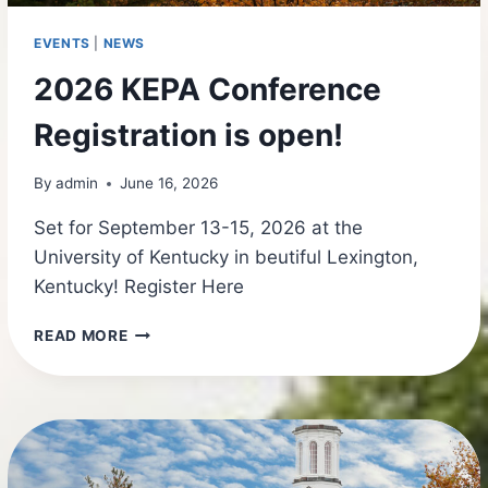
EVENTS
|
NEWS
2026 KEPA Conference
Registration is open!
By
admin
June 16, 2026
Set for September 13-15, 2026 at the
University of Kentucky in beutiful Lexington,
Kentucky! Register Here
2026
READ MORE
KEPA
CONFERENCE
REGISTRATION
IS
OPEN!